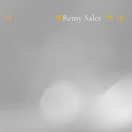
Remy Sales