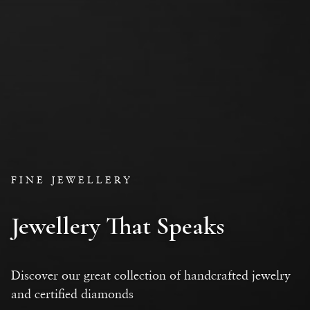
FINE JEWELLERY
Jewellery That Speaks
Discover our great collection of handcrafted jewelry
and certified diamonds