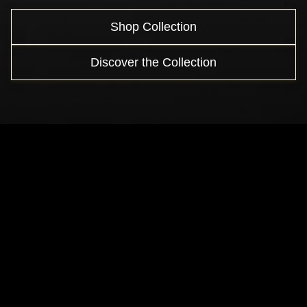
Shop Collection
Discover the Collection
Crafted by Time
From a single spark to a timeless creation