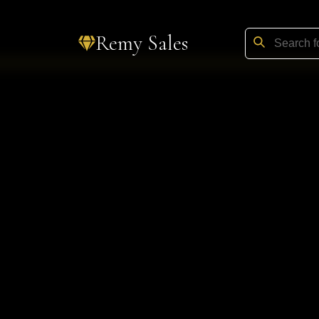
Remy Sales