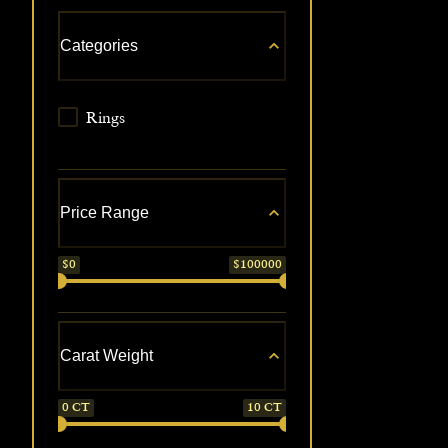
Categories
Rings
Price Range
$
0
$
100000
Carat Weight
0
CT
10
CT