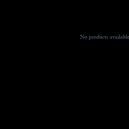
No products availabl