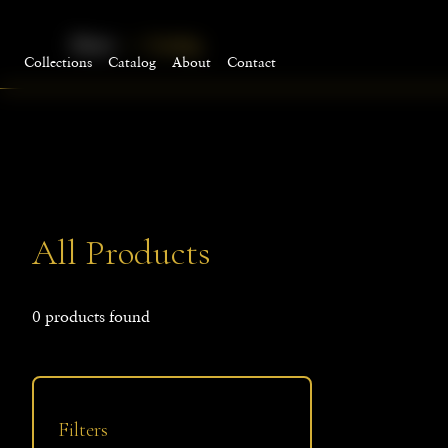
Home
Catalog
Collections
Catalog
About
Contact
All Products
0
products
found
Filters